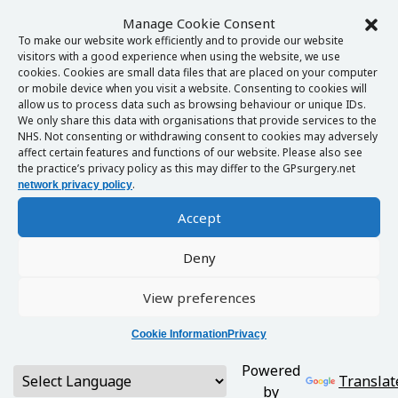
Manage Cookie Consent
To make our website work efficiently and to provide our website
visitors with a good experience when using the website, we use
cookies. Cookies are small data files that are placed on your computer
or mobile device when you visit a website. Consenting to cookies will
allow us to process data such as browsing behaviour or unique IDs.
We only share this data with organisations that provide services to the
NHS. Not consenting or withdrawing consent to cookies may adversely
affect certain features and functions of our website. Please also see
the practice’s privacy policy as this may differ to the GPsurgery.net
.
network privacy policy
Accept
Deny
View preferences
Cookie Information
Privacy
Powered
Translat
by