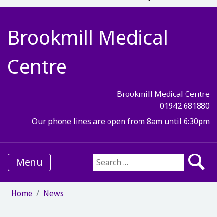
Brookmill Medical
Centre
Brookmill Medical Centre
01942 681880
Our phone lines are open from 8am until 6:30pm
Menu
Search for:
Home
News