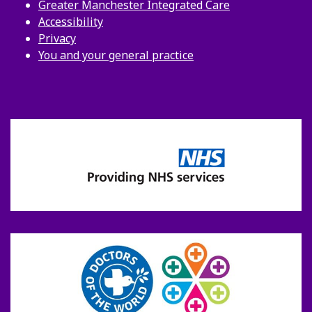
Greater Manchester Integrated Care
Accessibility
Privacy
You and your general practice