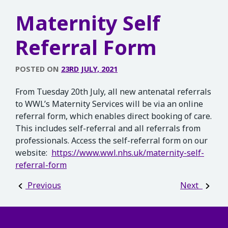
Maternity Self
Referral Form
POSTED ON
23RD JULY, 2021
From Tuesday 20th July, all new antenatal referrals
to WWL’s Maternity Services will be via an online
referral form, which enables direct booking of care.
This includes self-referral and all referrals from
professionals. Access the self-referral form on our
website:
https://www.wwl.nhs.uk/maternity-self-
referral-form
Post navigation
Previous
Next