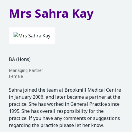
Mrs Sahra Kay
BA (Hons)
Managing Partner
Female
Sahra joined the team at Brookmill Medical Centre
in January 2006, and later became a partner at the
practice. She has worked in General Practice since
1995. She has overall responsibility for the
practice. If you have any comments or suggestions
regarding the practice please let her know.