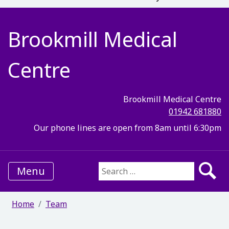
Brookmill Medical
Centre
Brookmill Medical Centre
01942 681880
Our phone lines are open from 8am until 6:30pm
Menu
Search for:
Home
Team