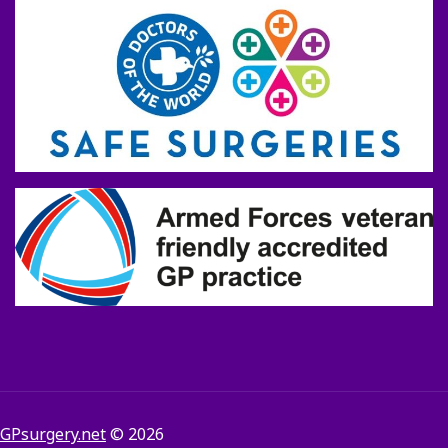
GPsurgery.net
© 2026