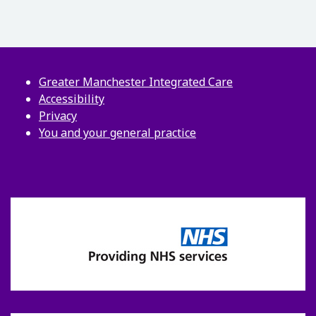
Greater Manchester Integrated Care
Accessibility
Privacy
You and your general practice