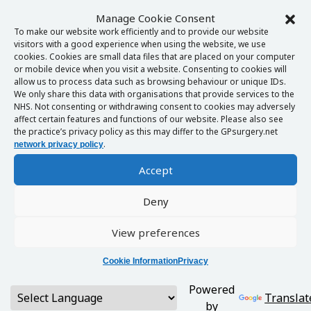
Manage Cookie Consent
To make our website work efficiently and to provide our website
visitors with a good experience when using the website, we use
cookies. Cookies are small data files that are placed on your computer
or mobile device when you visit a website. Consenting to cookies will
allow us to process data such as browsing behaviour or unique IDs.
We only share this data with organisations that provide services to the
NHS. Not consenting or withdrawing consent to cookies may adversely
affect certain features and functions of our website. Please also see
the practice’s privacy policy as this may differ to the GPsurgery.net
.
network privacy policy
Accept
Deny
View preferences
Cookie Information
Privacy
Powered
Translat
by